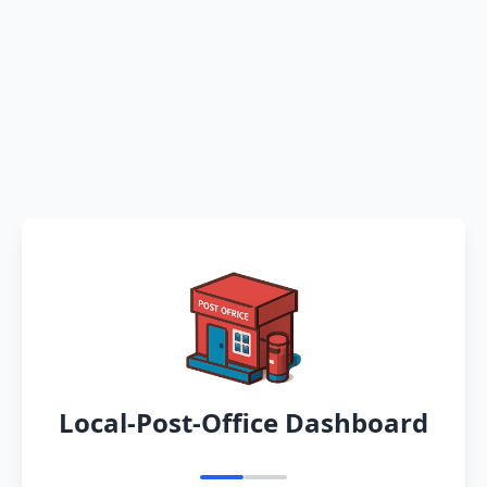
Local-Post-Office Dashboard