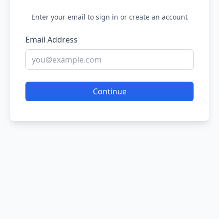
Enter your email to sign in or create an account
Email Address
Continue