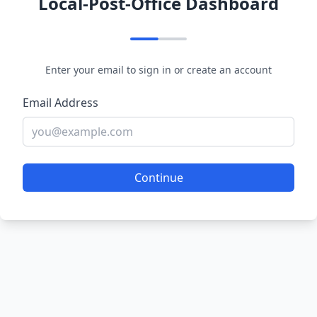
Local-Post-Office Dashboard
Enter your email to sign in or create an account
Email Address
Continue