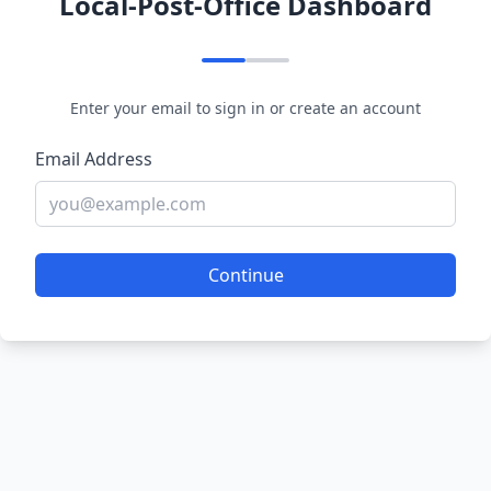
Local-Post-Office Dashboard
Enter your email to sign in or create an account
Email Address
Continue