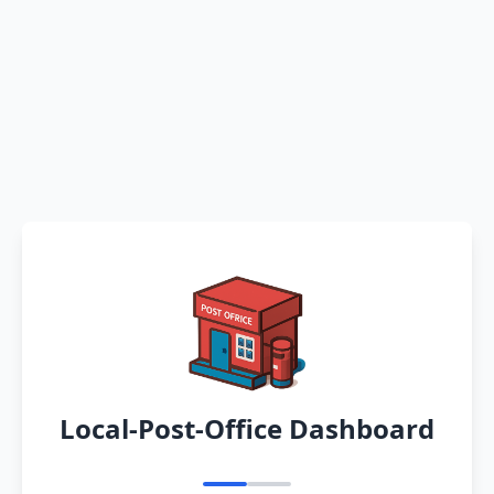
Local-Post-Office Dashboard