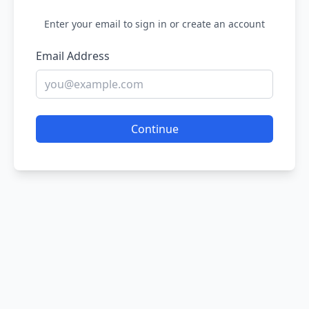
Enter your email to sign in or create an account
Email Address
Continue