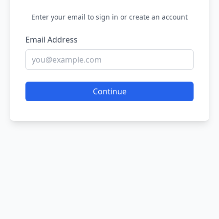
Enter your email to sign in or create an account
Email Address
Continue