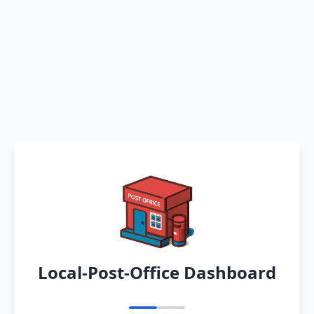
Local-Post-Office Dashboard